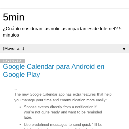
5min
¿Cuánto nos duran las noticias impactantes de Internet? 5
minutos
▼
18.10.12
Google Calendar para Android en
Google Play
...
The new Google Calendar app has extra features that help
you manage your time and communication more easily:
Snooze events directly from a notification if
you’re not quite ready and want to be reminded
later.
Use predefined messages to send quick "I'll be