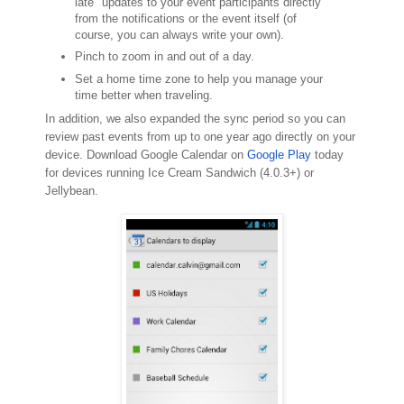
late" updates to your event participants directly
from the notifications or the event itself (of
course, you can always write your own).
Pinch to zoom in and out of a day.
Set a home time zone to help you manage your
time better when traveling.
In addition, we also expanded the sync period so you can
review past events from up to one year ago directly on your
device. Download Google Calendar on
Google Play
today
for devices running Ice Cream Sandwich (4.0.3+) or
Jellybean.