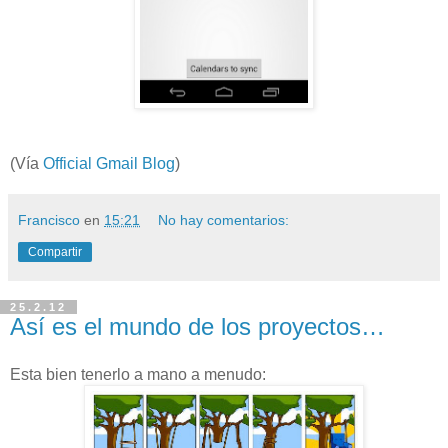
(Vía
Official Gmail Blog
)
Francisco
en
15:21
No hay comentarios:
Compartir
25.2.12
Así es el mundo de los proyectos…
Esta bien tenerlo a mano a menudo: