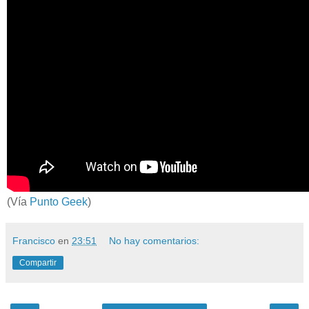
(Vía
Punto Geek
)
Francisco
en
23:51
No hay comentarios:
Compartir