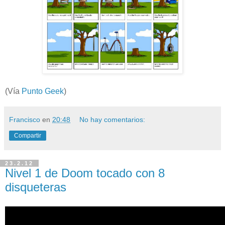
(Vía
Punto Geek
)
Francisco
en
20:48
No hay comentarios:
Compartir
23.2.12
Nivel 1 de Doom tocado con 8
disqueteras